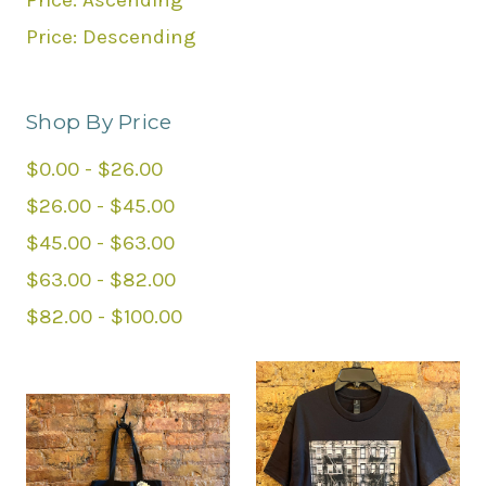
Price: Ascending
Price: Descending
Shop By Price
$0.00 - $26.00
$26.00 - $45.00
$45.00 - $63.00
$63.00 - $82.00
$82.00 - $100.00