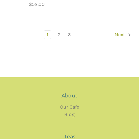
$52.00
1
2
3
Next
About
Our Cafe
Blog
Teas