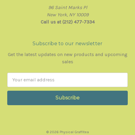
96 Saint Marks Pl
New York, NY 10009
Call us at (212) 477-7334
Subscribe to our newsletter
Get the latest updates on new products and upcoming
sales
Email
Address
© 2026 Physical Graffitea