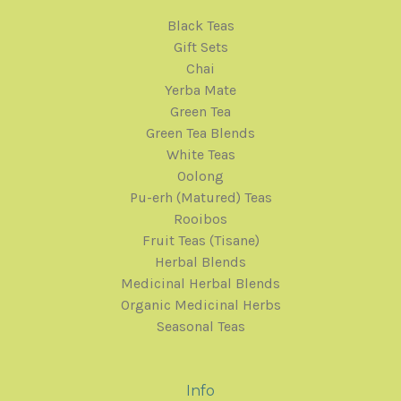
Black Teas
Gift Sets
Chai
Yerba Mate
Green Tea
Green Tea Blends
White Teas
Oolong
Pu-erh (Matured) Teas
Rooibos
Fruit Teas (Tisane)
Herbal Blends
Medicinal Herbal Blends
Organic Medicinal Herbs
Seasonal Teas
Info