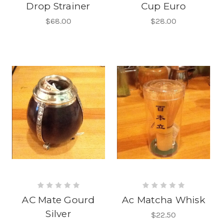
Drop Strainer
Cup Euro
$68.00
$28.00
AC Mate Gourd
Ac Matcha Whisk
Silver
$22.50