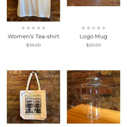
Women’s Tea-shirt
Logo Mug
$34.00
$20.00