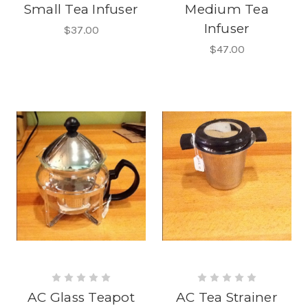
Small Tea Infuser
Medium Tea
Infuser
$37.00
$47.00
AC Glass Teapot
AC Tea Strainer