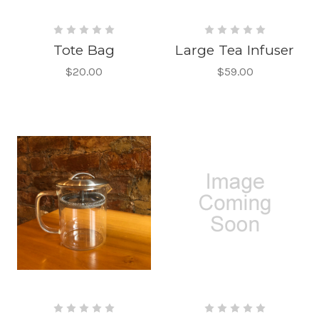
Tote Bag
Large Tea Infuser
$20.00
$59.00