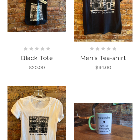
Black Tote
Men’s Tea-shirt
$20.00
$34.00