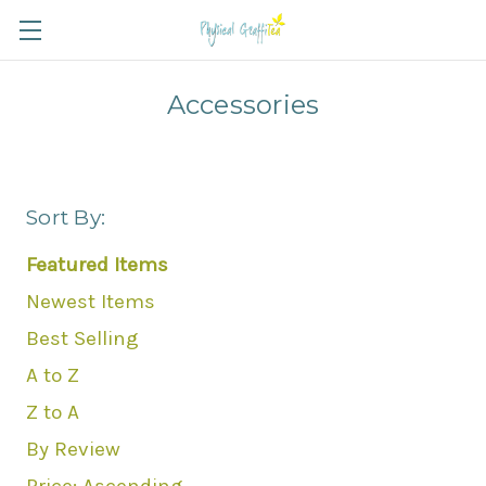
Accessories
Sort By:
Featured Items
Newest Items
Best Selling
A to Z
Z to A
By Review