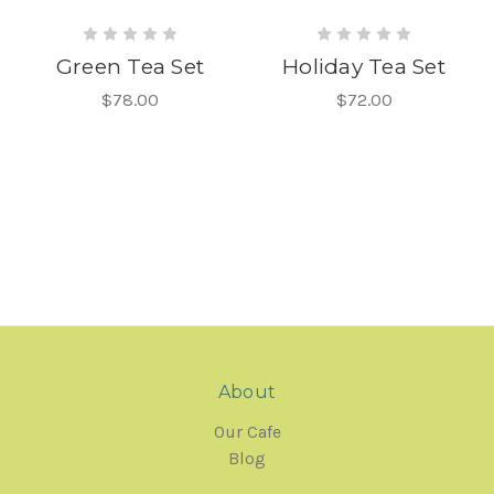
Green Tea Set
Holiday Tea Set
$78.00
$72.00
About
Our Cafe
Blog