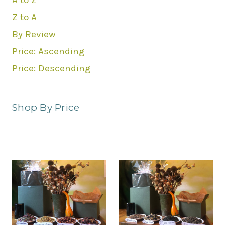
A to Z
Z to A
By Review
Price: Ascending
Price: Descending
Shop By Price