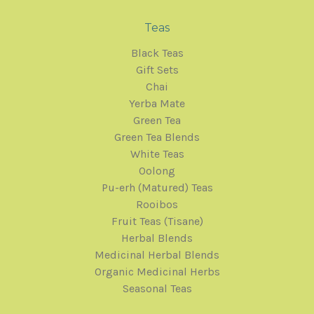
Teas
Black Teas
Gift Sets
Chai
Yerba Mate
Green Tea
Green Tea Blends
White Teas
Oolong
Pu-erh (Matured) Teas
Rooibos
Fruit Teas (Tisane)
Herbal Blends
Medicinal Herbal Blends
Organic Medicinal Herbs
Seasonal Teas