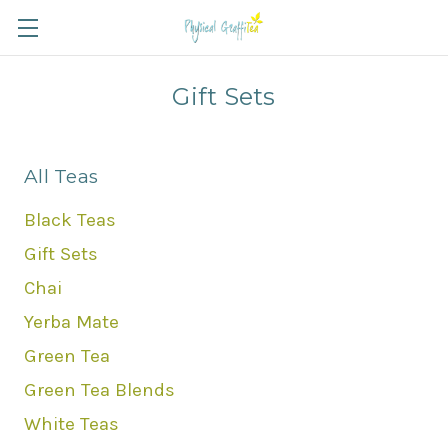
Gift Sets
All Teas
Black Teas
Gift Sets
Chai
Yerba Mate
Green Tea
Green Tea Blends
White Teas