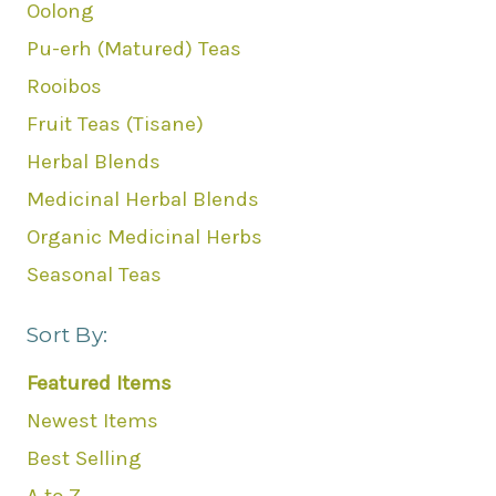
Oolong
Pu-erh (Matured) Teas
Rooibos
Fruit Teas (Tisane)
Herbal Blends
Medicinal Herbal Blends
Organic Medicinal Herbs
Seasonal Teas
Sort By:
Featured Items
Newest Items
Best Selling