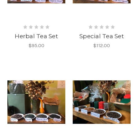
Herbal Tea Set
Special Tea Set
$95.00
$112.00