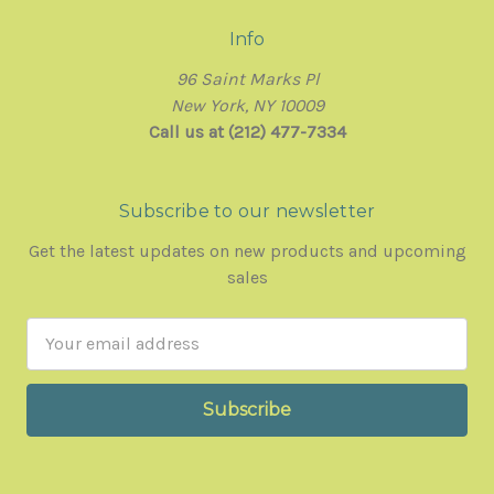
Info
96 Saint Marks Pl
New York, NY 10009
Call us at (212) 477-7334
Subscribe to our newsletter
Get the latest updates on new products and upcoming
sales
Email
Address