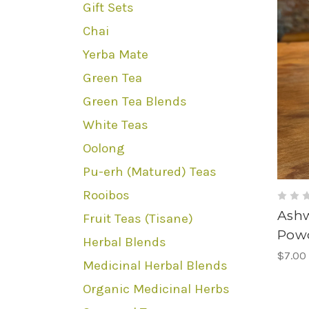
Gift Sets
Chai
Yerba Mate
Green Tea
Green Tea Blends
White Teas
Oolong
Pu-erh (Matured) Teas
Rooibos
Ash
Fruit Teas (Tisane)
Pow
Herbal Blends
$7.00
Medicinal Herbal Blends
Organic Medicinal Herbs