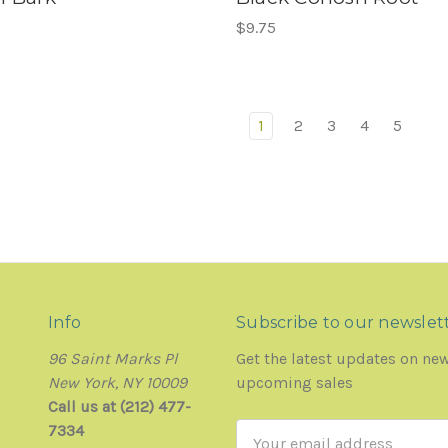
$9.75
1
2
3
4
5
Info
Subscribe to our newslet
96 Saint Marks Pl
Get the latest updates on ne
New York, NY 10009
upcoming sales
Call us at (212) 477-
7334
Email