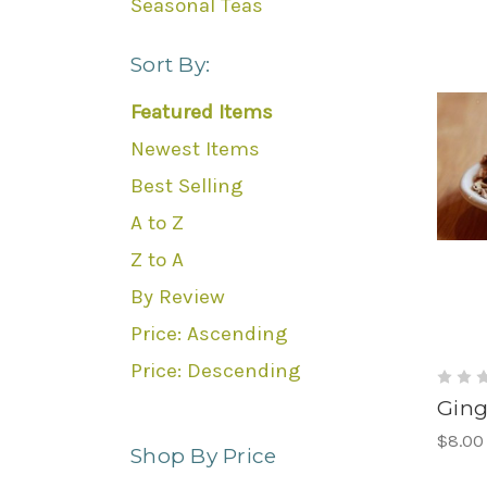
Seasonal Teas
Sort By:
Featured Items
Newest Items
Best Selling
A to Z
Z to A
By Review
Price: Ascending
Price: Descending
Ging
$8.00
Shop By Price