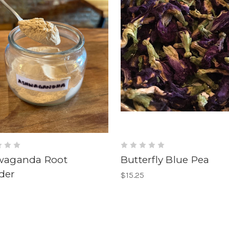
waganda Root
Butterfly Blue Pea
der
$15.25