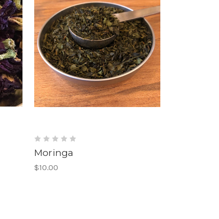
Moringa
$10.00