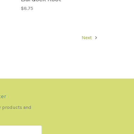
$8.75
Next
ter
w products and