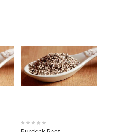
Burdock Root