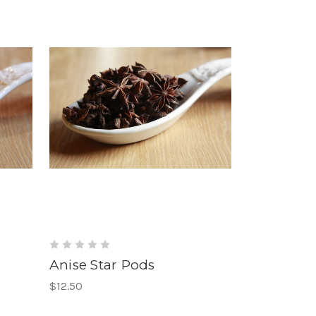
Anise Star Pods
$12.50