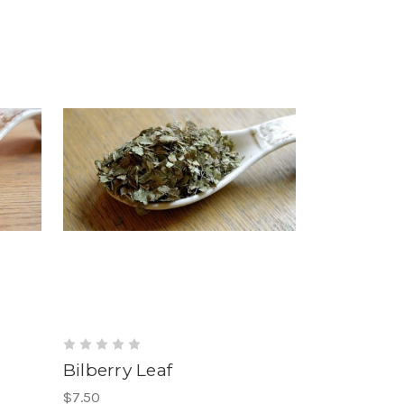
Bilberry Leaf
$7.50