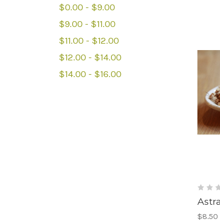
$0.00 - $9.00
$9.00 - $11.00
$11.00 - $12.00
$12.00 - $14.00
$14.00 - $16.00
Astr
$8.50