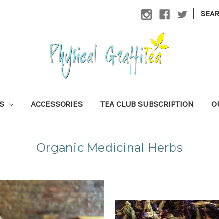
|
SEA
AS
ACCESSORIES
TEA CLUB SUBSCRIPTION
O
Organic Medicinal Herbs