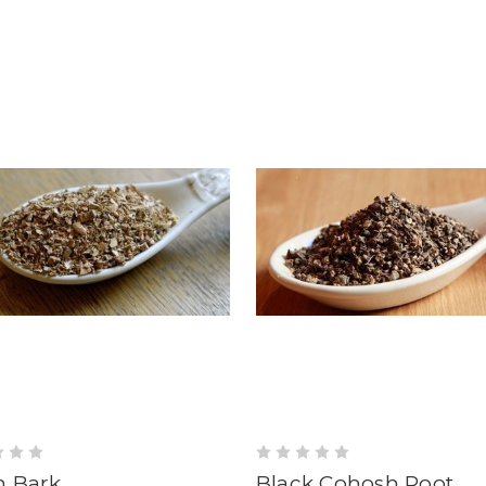
h Bark
Black Cohosh Root