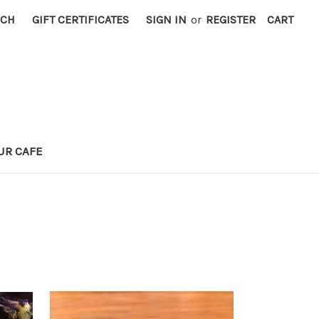
RCH
GIFT CERTIFICATES
SIGN IN
or
REGISTER
CART
UR CAFE