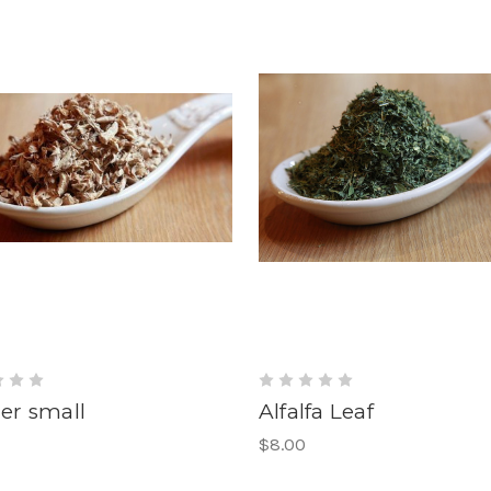
er small
Alfalfa Leaf
$8.00