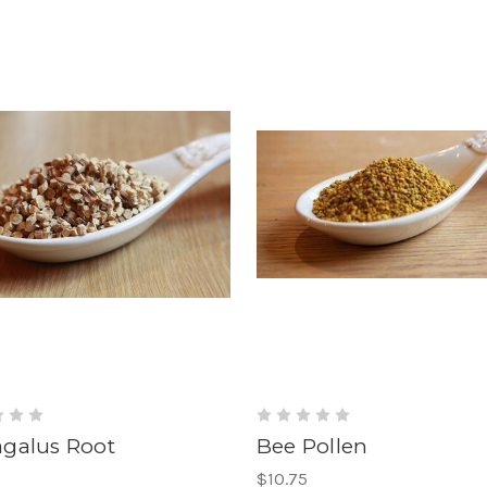
agalus Root
Bee Pollen
$10.75