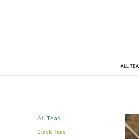
ALL TE
All Teas
Black Teas