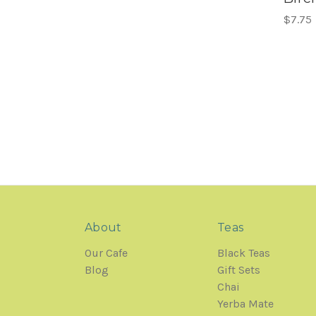
$7.75
About
Teas
Our Cafe
Black Teas
Blog
Gift Sets
Chai
Yerba Mate