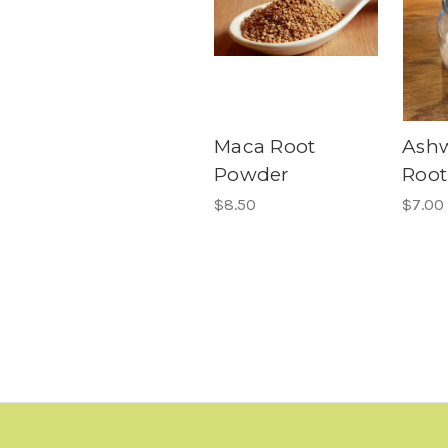
Maca Root
Ash
Powder
Root
$8.50
$7.00