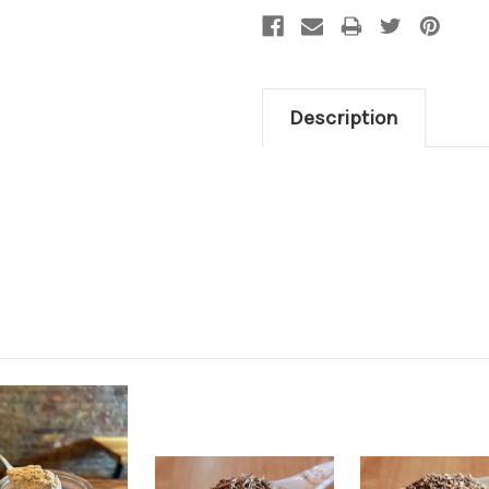
Description