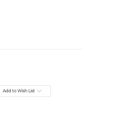
Add to Wish List