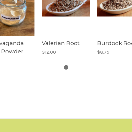
waganda
Valerian Root
Burdock Ro
 Powder
$12.00
$8.75