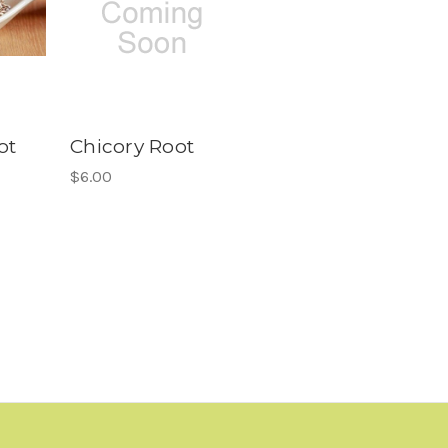
ot
Chicory Root
$6.00