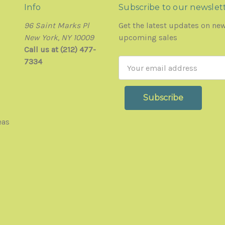
Info
Subscribe to our newslet
96 Saint Marks Pl
Get the latest updates on ne
New York, NY 10009
upcoming sales
Call us at (212) 477-
7334
Email
Address
eas