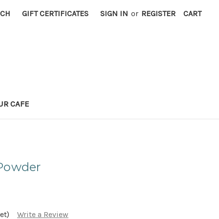
RCH
GIFT CERTIFICATES
SIGN IN
or
REGISTER
CART
UR CAFE
 Powder
et)
Write a Review