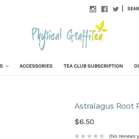
|
SEA
AS
ACCESSORIES
TEA CLUB SUBSCRIPTION
O
Astralagus Root
$6.50
(No reviews y