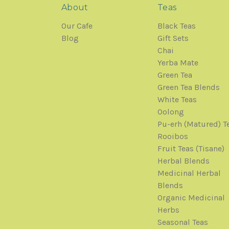
About
Teas
Our Cafe
Black Teas
Blog
Gift Sets
Chai
Yerba Mate
Green Tea
Green Tea Blends
White Teas
Oolong
Pu-erh (Matured) T
Rooibos
Fruit Teas (Tisane)
Herbal Blends
Medicinal Herbal
Blends
Organic Medicinal
Herbs
Seasonal Teas