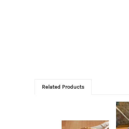
Related Products