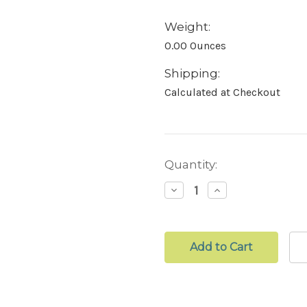
Weight:
0.00 Ounces
Shipping:
Calculated at Checkout
Current
Quantity:
Stock:
Decrease
Increase
Quantity:
Quantity: