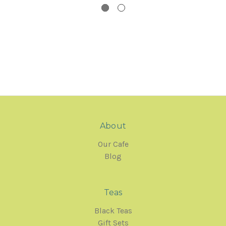
About
Our Cafe
Blog
Teas
Black Teas
Gift Sets