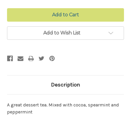
Add to Wish List
Description
A great dessert tea. Mixed with cocoa, spearmint and
peppermint