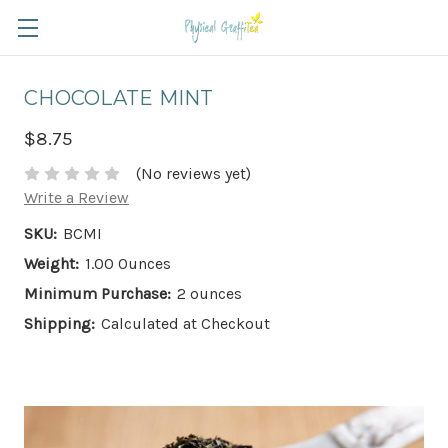
CHOCOLATE MINT
$8.75
(No reviews yet)
Write a Review
SKU:
BCMI
Weight:
1.00 Ounces
Minimum Purchase:
2 ounces
Shipping:
Calculated at Checkout