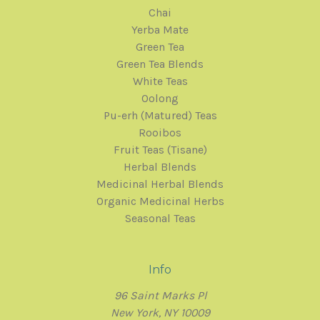
Chai
Yerba Mate
Green Tea
Green Tea Blends
White Teas
Oolong
Pu-erh (Matured) Teas
Rooibos
Fruit Teas (Tisane)
Herbal Blends
Medicinal Herbal Blends
Organic Medicinal Herbs
Seasonal Teas
Info
96 Saint Marks Pl
New York, NY 10009