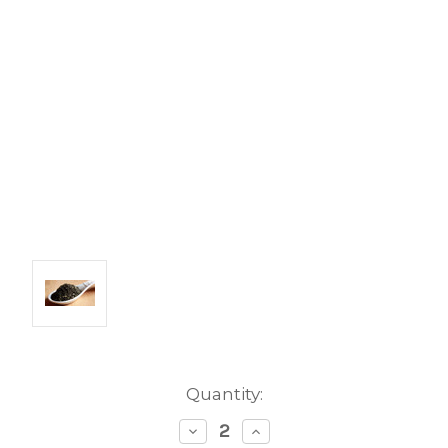
Current
Quantity:
Stock:
Decrease
Increase
Quantity:
Quantity: