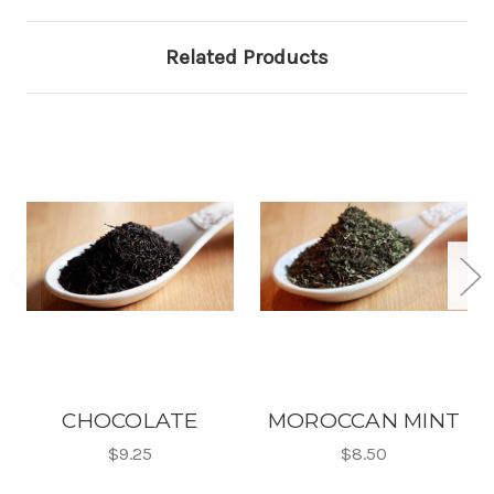
Related Products
CHOCOLATE
MOROCCAN MINT
$9.25
$8.50