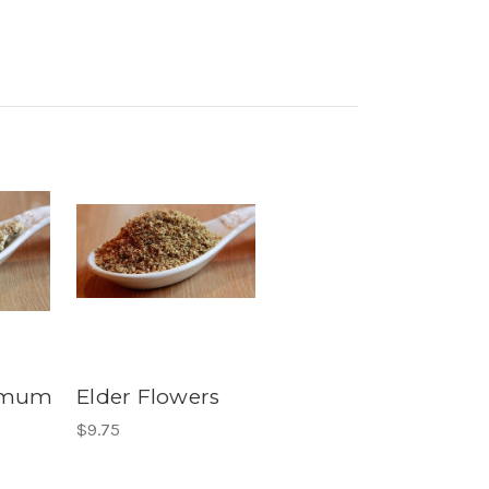
emum
Elder Flowers
$9.75