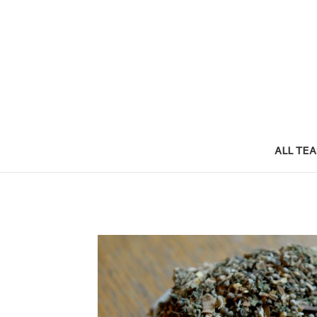
ALL TE