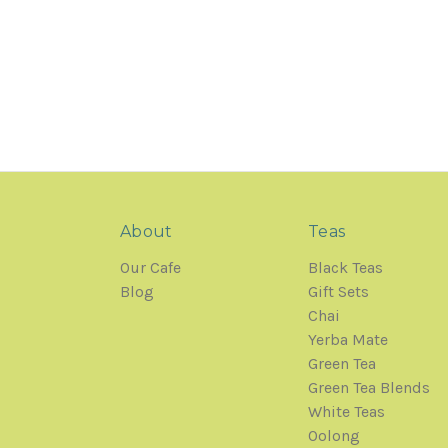
About
Teas
Our Cafe
Black Teas
Blog
Gift Sets
Chai
Yerba Mate
Green Tea
Green Tea Blends
White Teas
Oolong