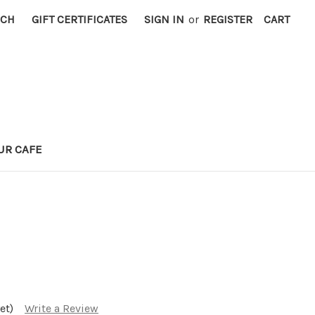
RCH
GIFT CERTIFICATES
SIGN IN
or
REGISTER
CART
UR CAFE
et)
Write a Review