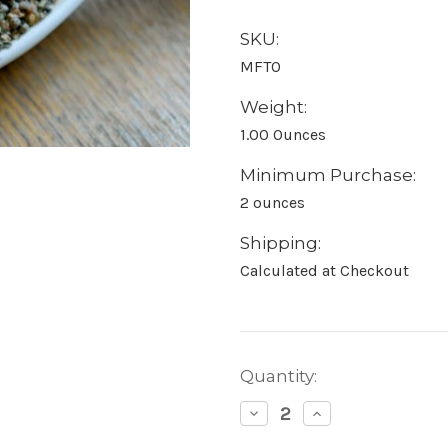
SKU:
MFTO
Weight:
1.00 Ounces
Minimum Purchase:
2 ounces
Shipping:
Calculated at Checkout
Current
Quantity:
Stock:
Decrease
Increase
Quantity:
Quantity: