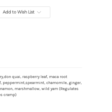
Add to Wish List
ry,don quai, raspberry leaf, maca root
f, peppermint,spearmint, chamomile, ginger,
 cinnamon, marshmallow, wild yam (Regulates
es cramp)