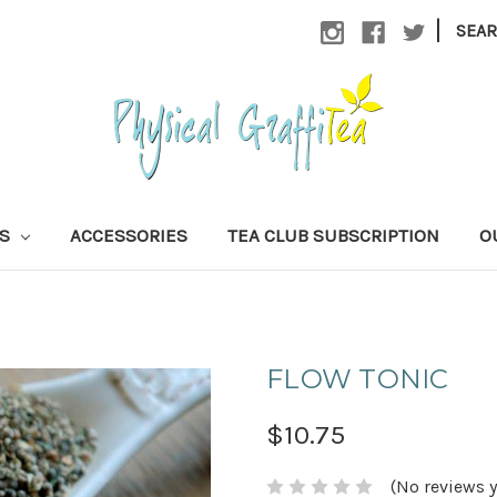
|
SEA
AS
ACCESSORIES
TEA CLUB SUBSCRIPTION
O
FLOW TONIC
$10.75
(No reviews y