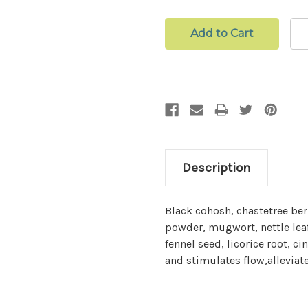
Description
Black cohosh, chastetree ber
powder, mugwort, nettle lea
fennel seed, licorice root,
and stimulates flow,alleviat