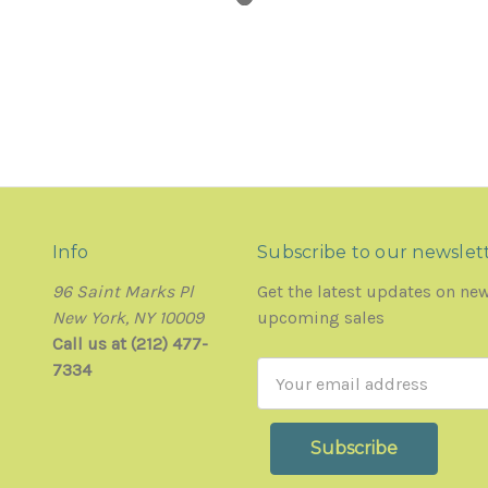
Info
Subscribe to our newslet
96 Saint Marks Pl
Get the latest updates on ne
New York, NY 10009
upcoming sales
Call us at (212) 477-
7334
Email
Address