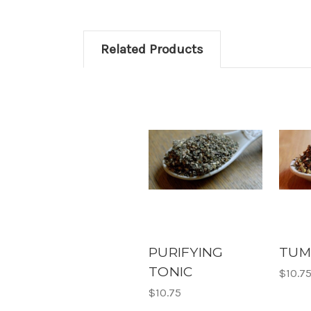
Related Products
PURIFYING
TUM
TONIC
$10.7
$10.75