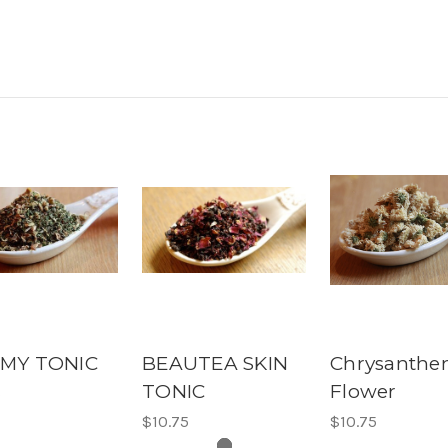
MY TONIC
BEAUTEA SKIN
Chrysanth
TONIC
Flower
5
$10.75
$10.75