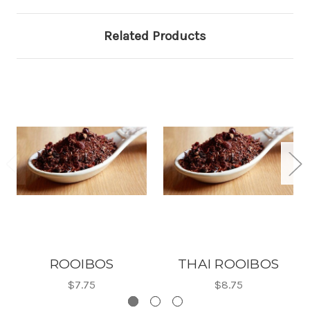
Related Products
ROOIBOS
THAI ROOIBOS
$7.75
$8.75