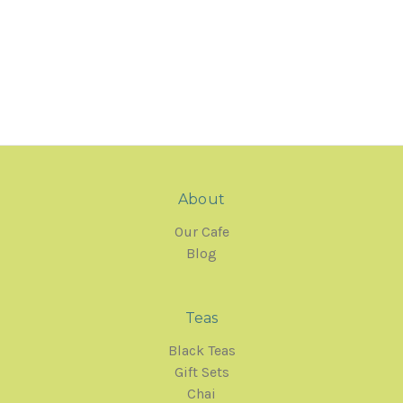
About
Our Cafe
Blog
Teas
Black Teas
Gift Sets
Chai