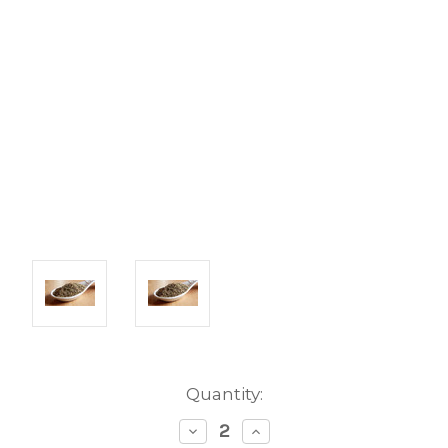
Current
Quantity:
Stock:
Decrease
Increase
Quantity:
Quantity: