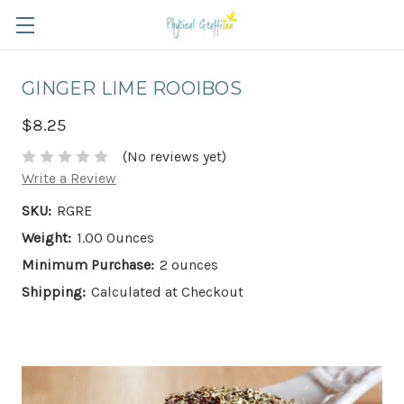
GINGER LIME ROOIBOS
$8.25
(No reviews yet)
Write a Review
SKU:
RGRE
Weight:
1.00 Ounces
Minimum Purchase:
2 ounces
Shipping:
Calculated at Checkout