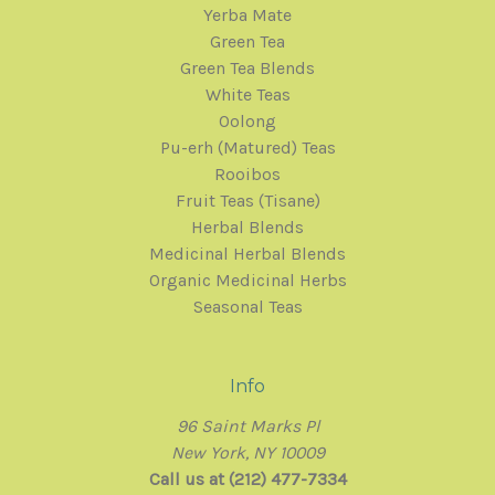
Yerba Mate
Green Tea
Green Tea Blends
White Teas
Oolong
Pu-erh (Matured) Teas
Rooibos
Fruit Teas (Tisane)
Herbal Blends
Medicinal Herbal Blends
Organic Medicinal Herbs
Seasonal Teas
Info
96 Saint Marks Pl
New York, NY 10009
Call us at (212) 477-7334