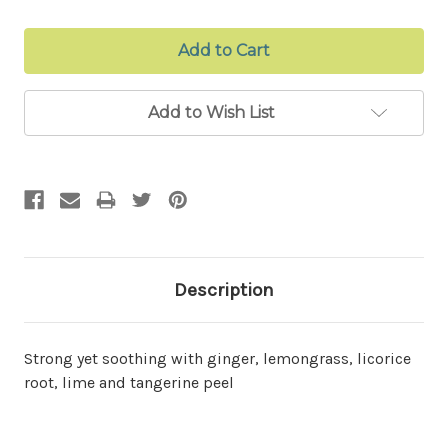
Add to Wish List
Description
Strong yet soothing with ginger, lemongrass, licorice
root, lime and tangerine peel