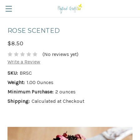
ROSE SCENTED
$8.50
(No reviews yet)
Write a Review
SKU:
BRSC
Weight:
1.00 Ounces
Minimum Purchase:
2 ounces
Shipping:
Calculated at Checkout