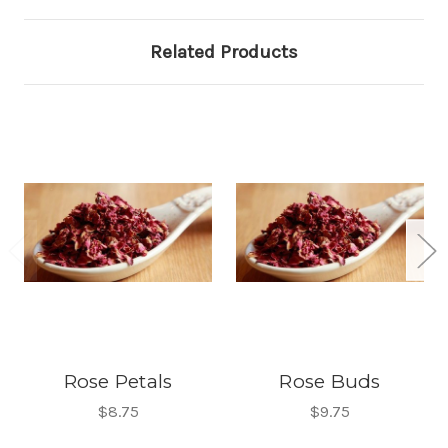
Related Products
Rose Petals
Rose Buds
$8.75
$9.75