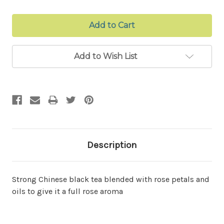
Add to Wish List
Description
Strong Chinese black tea blended with rose petals and
oils to give it a full rose aroma