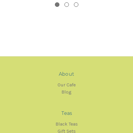
About
Our Cafe
Blog
Teas
Black Teas
Gift Sets