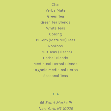
Chai
Yerba Mate
Green Tea
Green Tea Blends
White Teas
Oolong
Pu-erh (Matured) Teas
Rooibos
Fruit Teas (Tisane)
Herbal Blends
Medicinal Herbal Blends
Organic Medicinal Herbs
Seasonal Teas
Info
96 Saint Marks Pl
New York, NY 10009