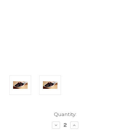
Current
Quantity:
Stock:
Decrease
Increase
Quantity:
Quantity: