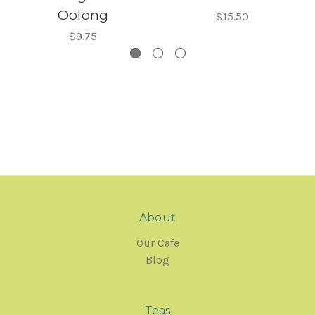
Oolong
$15.50
$9.75
About
Our Cafe
Blog
Teas