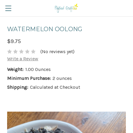
WATERMELON OOLONG
$9.75
(No reviews yet)
Write a Review
Weight:
1.00 Ounces
Minimum Purchase:
2 ounces
Shipping:
Calculated at Checkout