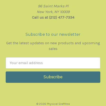
96 Saint Marks Pl
New York, NY 10009
Call us at (212) 477-7334
Subscribe to our newsletter
Get the latest updates on new products and upcoming
sales
Email
Address
© 2026 Physical Graffitea