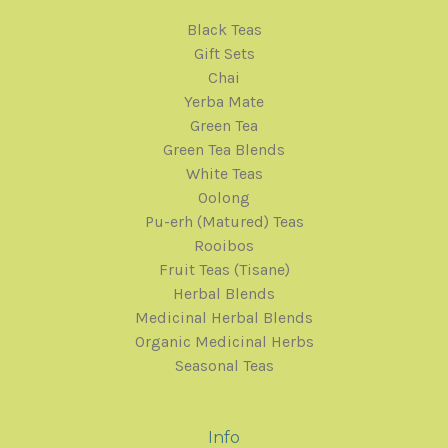
Black Teas
Gift Sets
Chai
Yerba Mate
Green Tea
Green Tea Blends
White Teas
Oolong
Pu-erh (Matured) Teas
Rooibos
Fruit Teas (Tisane)
Herbal Blends
Medicinal Herbal Blends
Organic Medicinal Herbs
Seasonal Teas
Info