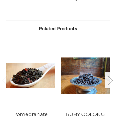
Related Products
Pomegranate
RUBY OOLONG