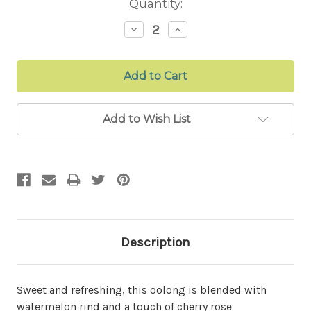
Current
Quantity:
Stock:
Decrease
Increase
Quantity:
Quantity:
Add to Wish List
Description
Sweet and refreshing, this oolong is blended with
watermelon rind and a touch of cherry rose