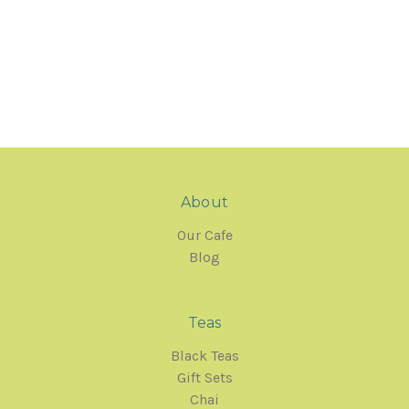
About
Our Cafe
Blog
Teas
Black Teas
Gift Sets
Chai