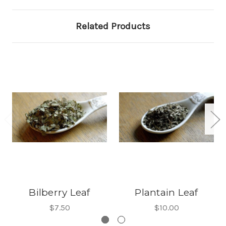
Related Products
Bilberry Leaf
Plantain Leaf
$7.50
$10.00