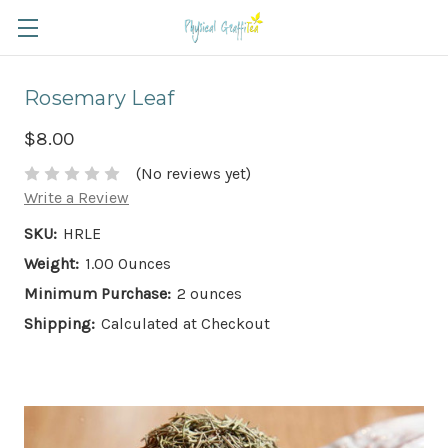
Rosemary Leaf
$8.00
(No reviews yet)
Write a Review
SKU:
HRLE
Weight:
1.00 Ounces
Minimum Purchase:
2 ounces
Shipping:
Calculated at Checkout