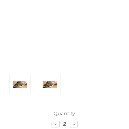
Current
Quantity:
Stock:
Decrease
Increase
Quantity:
Quantity: