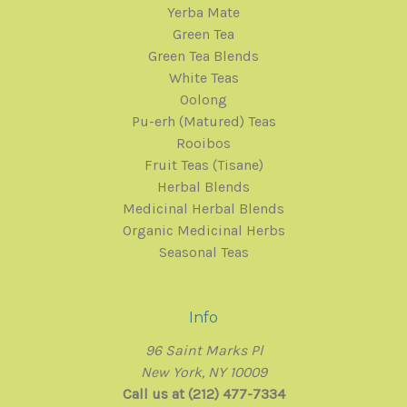
Yerba Mate
Green Tea
Green Tea Blends
White Teas
Oolong
Pu-erh (Matured) Teas
Rooibos
Fruit Teas (Tisane)
Herbal Blends
Medicinal Herbal Blends
Organic Medicinal Herbs
Seasonal Teas
Info
96 Saint Marks Pl
New York, NY 10009
Call us at (212) 477-7334