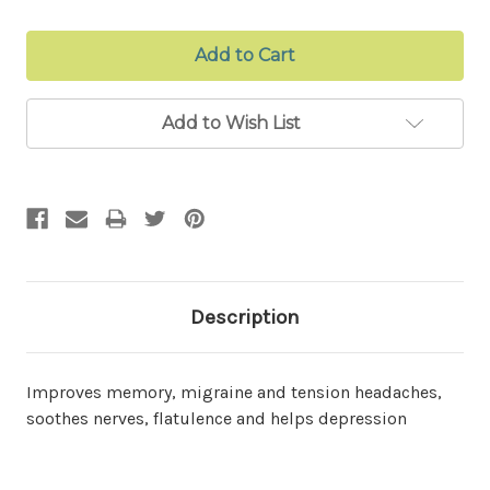
Add to Wish List
Description
Improves memory, migraine and tension headaches,
soothes nerves, flatulence and helps depression