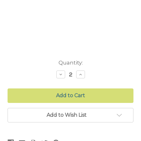
Current
Quantity:
Stock:
Decrease
Increase
Quantity:
Quantity:
Add to Wish List