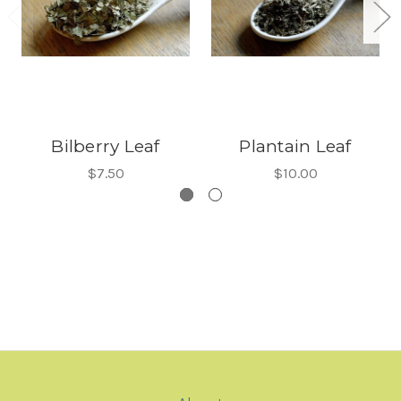
Bilberry Leaf
Plantain Leaf
$7.50
$10.00