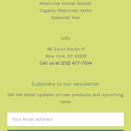
Medicinal Herbal Blends
Organic Medicinal Herbs
Seasonal Teas
Info
96 Saint Marks Pl
New York, NY 10009
Call us at (212) 477-7334
Subscribe to our newsletter
Get the latest updates on new products and upcoming
sales
Email
Address