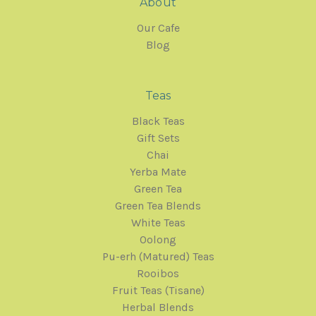
About
Our Cafe
Blog
Teas
Black Teas
Gift Sets
Chai
Yerba Mate
Green Tea
Green Tea Blends
White Teas
Oolong
Pu-erh (Matured) Teas
Rooibos
Fruit Teas (Tisane)
Herbal Blends