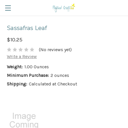
Sassafras Leaf
$10.25
(No reviews yet)
Write a Review
Weight:
1.00 Ounces
Minimum Purchase:
2 ounces
Shipping:
Calculated at Checkout