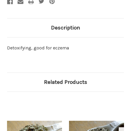
Description
Detoxifying, good for eczema
Related Products